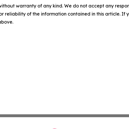
without warranty of any kind. We do not accept any responsib
r reliability of the information contained in this article. I
 above.