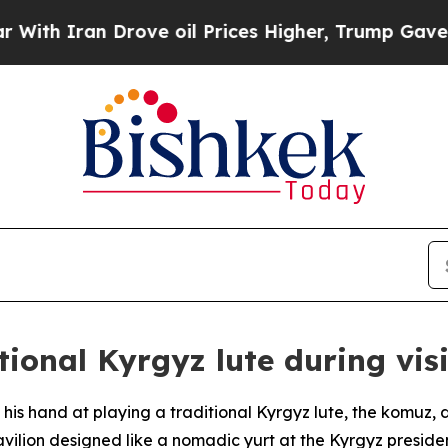
h Iran Drove oil Prices Higher, Trump Gave Poli
itional Kyrgyz lute during vis
d his hand at playing a traditional Kyrgyz lute, the komuz,
vilion designed like a nomadic yurt at the Kyrgyz presidenti