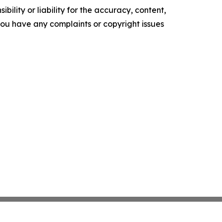
ility or liability for the accuracy, content,
f you have any complaints or copyright issues