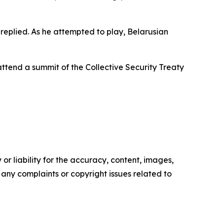
e replied. As he attempted to play, Belarusian
attend a summit of the Collective Security Treaty
or liability for the accuracy, content, images,
ve any complaints or copyright issues related to