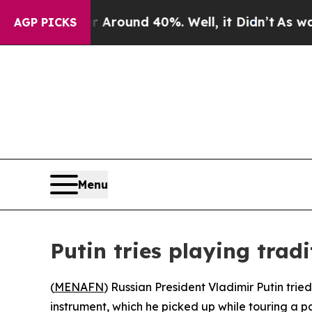
 a Floor Around 40%. Well, it Didn’t
As war Wit
AGP PICKS
Menu
Putin tries playing trad
(
MENAFN
) Russian President Vladimir Putin trie
instrument, which he picked up while touring a pa