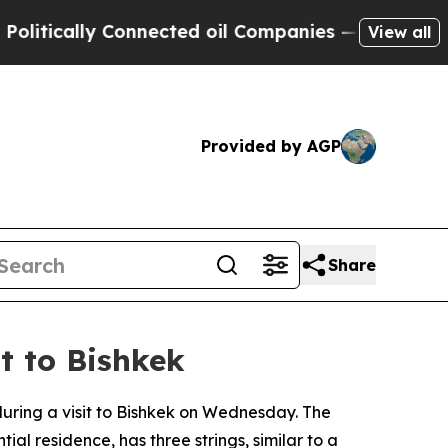
tically Connected oil Companies — not Taxpayers
View all
Provided by AGP
Share
it to Bishkek
 during a visit to Bishkek on Wednesday. The
al residence, has three strings, similar to a