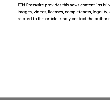
EIN Presswire provides this news content "as is" 
images, videos, licenses, completeness, legality, o
related to this article, kindly contact the author