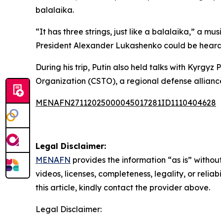
balalaika.
“It has three strings, just like a balalaika,” a m
President Alexander Lukashenko could be heard n
During his trip, Putin also held talks with Kyrgy
Organization (CSTO), a regional defense alliance
MENAFN27112025000045017281ID1110404628
Legal Disclaimer:
MENAFN
provides the information “as is” without
videos, licenses, completeness, legality, or reliab
this article, kindly contact the provider above.
Legal Disclaimer: