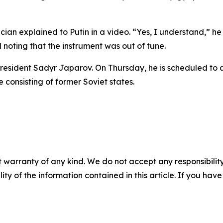
usician explained to Putin in a video. “Yes, I understand,” h
oting that the instrument was out of tune.
z President Sadyr Japarov. On Thursday, he is scheduled to 
 consisting of former Soviet states.
 warranty of any kind. We do not accept any responsibility 
ility of the information contained in this article. If you ha