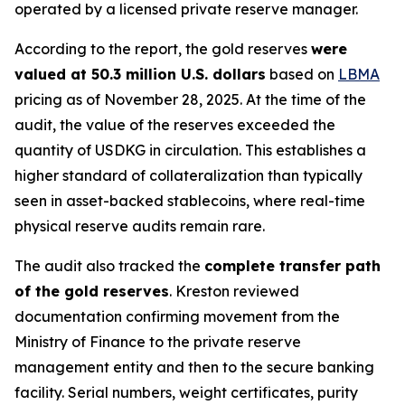
operated by a licensed private reserve manager.
According to the report, the gold reserves
were
valued at 50.3 million U.S. dollars
based on
LBMA
pricing as of November 28, 2025. At the time of the
audit, the value of the reserves exceeded the
quantity of USDKG in circulation. This establishes a
higher standard of collateralization than typically
seen in asset-backed stablecoins, where real-time
physical reserve audits remain rare.
The audit also tracked the
complete transfer path
of the gold reserves
. Kreston reviewed
documentation confirming movement from the
Ministry of Finance to the private reserve
management entity and then to the secure banking
facility. Serial numbers, weight certificates, purity