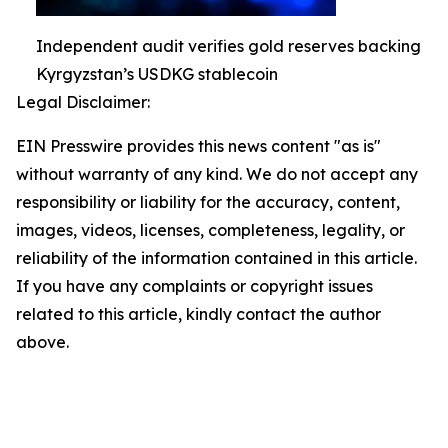
Independent audit verifies gold reserves backing
Kyrgyzstan’s USDKG stablecoin
Legal Disclaimer:
EIN Presswire provides this news content "as is"
without warranty of any kind. We do not accept any
responsibility or liability for the accuracy, content,
images, videos, licenses, completeness, legality, or
reliability of the information contained in this article.
If you have any complaints or copyright issues
related to this article, kindly contact the author
above.