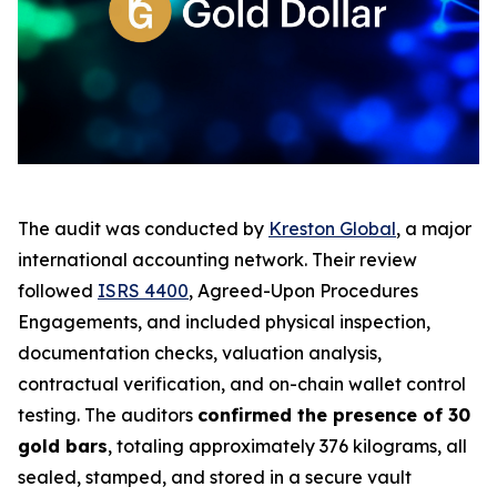
The audit was conducted by
Kreston Global
, a major
international accounting network. Their review
followed
ISRS 4400
,
Agreed-Upon Procedures
Engagements
, and included physical inspection,
documentation checks, valuation analysis,
contractual verification, and on-chain wallet control
testing. The auditors
confirmed the presence of 30
gold bars
, totaling approximately 376 kilograms, all
sealed, stamped, and stored in a secure vault