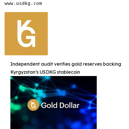
www.usdkg.com
Independent audit verifies gold reserves backing
Kyrgyzstan’s USDKG stablecoin