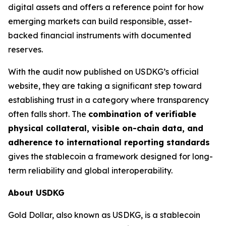
digital assets and offers a reference point for how
emerging markets can build responsible, asset-
backed financial instruments with documented
reserves.
With the audit now published on USDKG’s official
website, they are taking a significant step toward
establishing trust in a category where transparency
often falls short. The
combination of verifiable
physical collateral, visible on-chain data, and
adherence to international reporting standards
gives the stablecoin a framework designed for long-
term reliability and global interoperability.
About USDKG
Gold Dollar, also known as USDKG, is a stablecoin