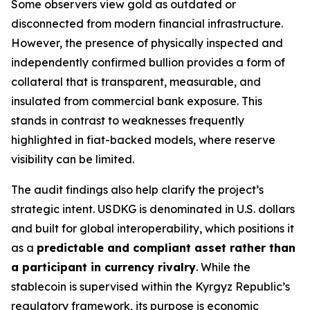
Some observers view gold as outdated or
disconnected from modern financial infrastructure.
However, the presence of physically inspected and
independently confirmed bullion provides a form of
collateral that is transparent, measurable, and
insulated from commercial bank exposure. This
stands in contrast to weaknesses frequently
highlighted in fiat-backed models, where reserve
visibility can be limited.
The audit findings also help clarify the project’s
strategic intent. USDKG is denominated in U.S. dollars
and built for global interoperability, which positions it
as a
predictable and compliant asset rather than
a participant in currency rivalry
. While the
stablecoin is supervised within the Kyrgyz Republic’s
regulatory framework, its purpose is economic