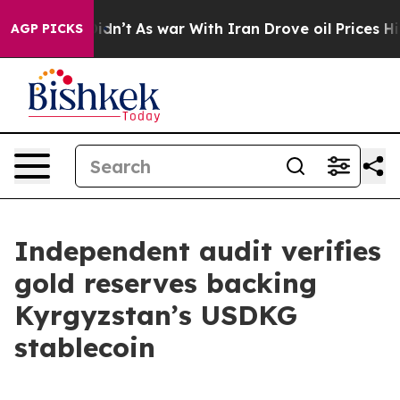
 it Didn’t
As war With Iran Drove oil Prices Higher, 
AGP PICKS
Independent audit verifies
gold reserves backing
Kyrgyzstan’s USDKG
stablecoin