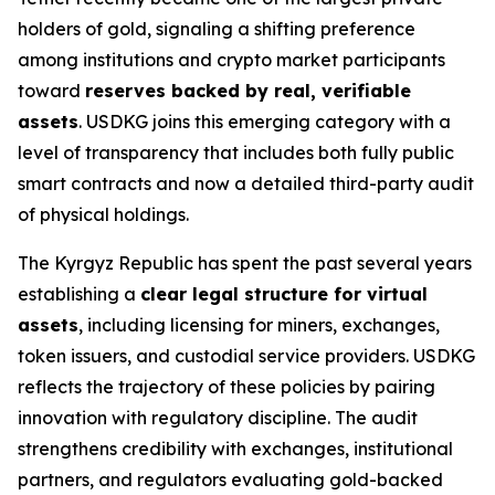
holders of gold, signaling a shifting preference
among institutions and crypto market participants
toward
reserves backed by real, verifiable
assets
. USDKG joins this emerging category with a
level of transparency that includes both fully public
smart contracts and now a detailed third-party audit
of physical holdings.
The Kyrgyz Republic has spent the past several years
establishing a
clear legal structure for virtual
assets
, including licensing for miners, exchanges,
token issuers, and custodial service providers. USDKG
reflects the trajectory of these policies by pairing
innovation with regulatory discipline. The audit
strengthens credibility with exchanges, institutional
partners, and regulators evaluating gold-backed