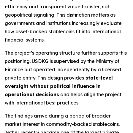
efficiency and transparent value transfer, not
geopolitical signaling. This distinction matters as
governments and institutions increasingly evaluate
how asset-backed stablecoins fit into international
financial systems.
The project’s operating structure further supports this
positioning. USDKG is supervised by the Ministry of
Finance but operated independently by a licensed
private entity. This design provides
state-level
oversight without political influence in
operational decisions
and helps align the project
with international best practices.
The findings arrive during a period of broader
market interest in commodity-backed stablecoins.
Tether recently became one of the largest private