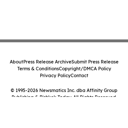
About
Press Release Archive
Submit Press Release
Terms & Conditions
Copyright/DMCA Policy
Privacy Policy
Contact
© 1995-2026 Newsmatics Inc. dba Affinity Group
Publishing & Bishkek Today. All Rights Reserved.
Cookie Settings / Your Privacy Choices