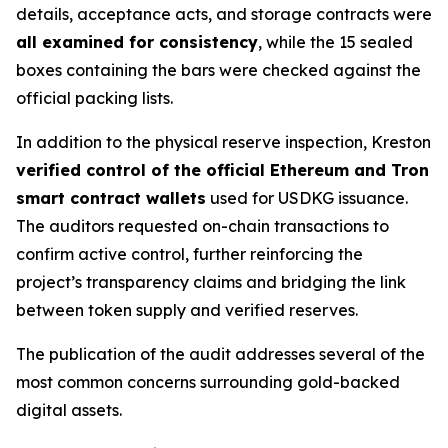
details, acceptance acts, and storage contracts were
all examined for consistency
, while the 15 sealed
boxes containing the bars were checked against the
official packing lists.
In addition to the physical reserve inspection, Kreston
verified control of the official Ethereum and Tron
smart contract wallets
used for USDKG issuance.
The auditors requested on-chain transactions to
confirm active control, further reinforcing the
project’s transparency claims and bridging the link
between token supply and verified reserves.
The publication of the audit addresses several of the
most common concerns surrounding gold-backed
digital assets.