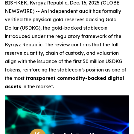
BISHKEK, Kyrgyz Republic, Dec. 16, 2025 (GLOBE
NEWSWIRE) -- An independent audit has formally
verified the physical gold reserves backing Gold
Dollar (USDKG), the gold-backed stablecoin
introduced under the regulatory framework of the
Kyrgyz Republic. The review confirms that the full
reserve quantity, chain of custody, and valuation
align with the issuance of the first 50 million USDKG
tokens, reinforcing the stablecoin’s position as one of
the most
transparent commodity-backed digital
assets
in the market.