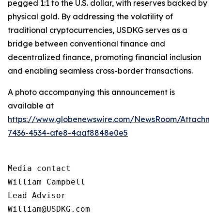
pegged 1:1 to the U.S. dollar, with reserves backed by
physical gold. By addressing the volatility of
traditional cryptocurrencies, USDKG serves as a
bridge between conventional finance and
decentralized finance, promoting financial inclusion
and enabling seamless cross-border transactions.
A photo accompanying this announcement is
available at
https://www.globenewswire.com/NewsRoom/Attachme
7436-4534-afe8-4aaf8848e0e5
Media contact

William Campbell

Lead Advisor

William@USDKG.com
