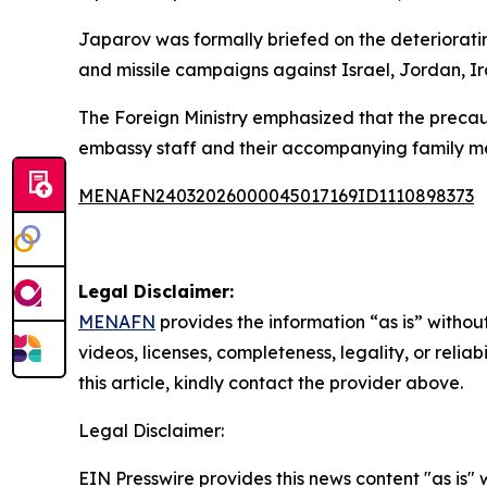
Japarov was formally briefed on the deteriorating
and missile campaigns against Israel, Jordan, Ira
The Foreign Ministry emphasized that the precaut
embassy staff and their accompanying family m
MENAFN24032026000045017169ID1110898373
Legal Disclaimer:
MENAFN
provides the information “as is” without
videos, licenses, completeness, legality, or reliab
this article, kindly contact the provider above.
Legal Disclaimer:
EIN Presswire provides this news content "as is" 