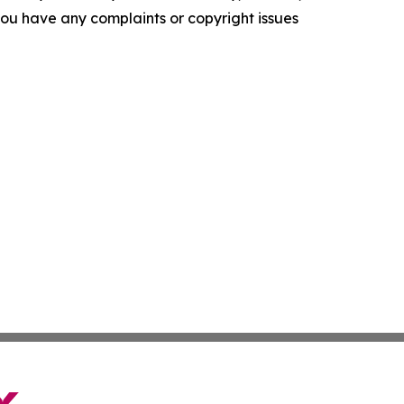
f you have any complaints or copyright issues