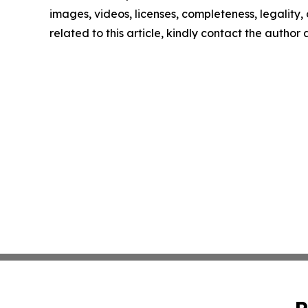
images, videos, licenses, completeness, legality, o
related to this article, kindly contact the author