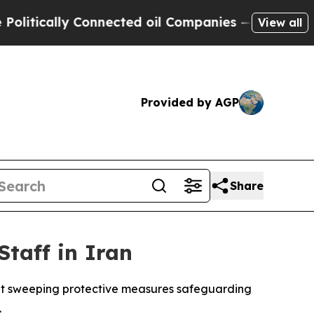
litically Connected oil Companies — not Taxpaye
View all
Provided by AGP
Share
taff in Iran
ent sweeping protective measures safeguarding
.