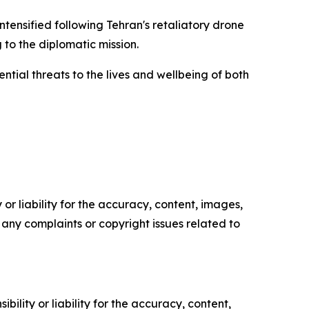
ntensified following Tehran's retaliatory drone
 to the diplomatic mission.
tial threats to the lives and wellbeing of both
or liability for the accuracy, content, images,
ve any complaints or copyright issues related to
ility or liability for the accuracy, content,