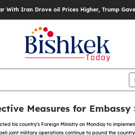
ith Iran Drove oil Prices Higher, Trump Gave Po
ctive Measures for Embassy S
cted his country's Foreign Ministry on Monday to implem
eli joint military operations continue to pound the country