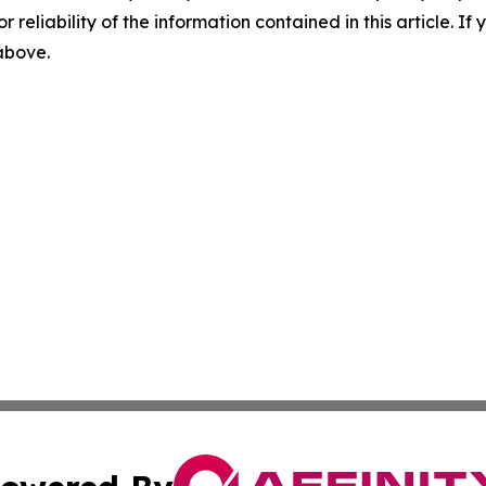
r reliability of the information contained in this article. I
 above.