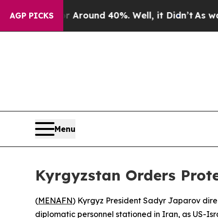
e a Floor Around 40%. Well, it Didn’t
As war W
AGP PICKS
Menu
Kyrgyzstan Orders Prote
(
MENAFN
) Kyrgyz President Sadyr Japarov dire
diplomatic personnel stationed in Iran, as US-Isra