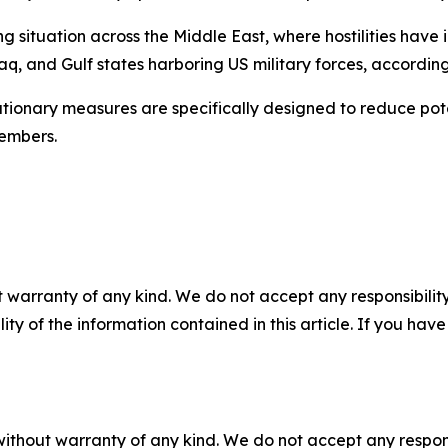
 situation across the Middle East, where hostilities have i
q, and Gulf states harboring US military forces, according
ionary measures are specifically designed to reduce poten
embers.
 warranty of any kind. We do not accept any responsibility 
ility of the information contained in this article. If you ha
without warranty of any kind. We do not accept any responsib