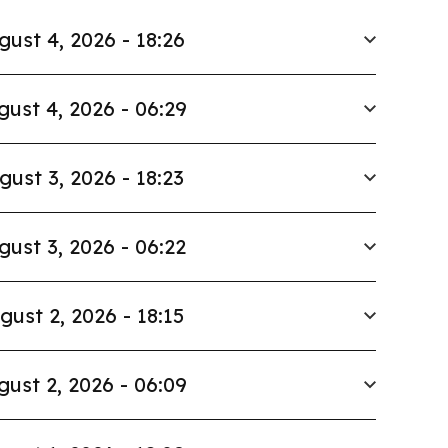
gust 4, 2026 - 18:26
gust 4, 2026 - 06:29
gust 3, 2026 - 18:23
gust 3, 2026 - 06:22
gust 2, 2026 - 18:15
gust 2, 2026 - 06:09