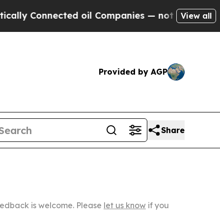
nnected oil Companies — not Taxpayers — the Cha
View all
Provided by AGP
Share
Feedback is welcome. Please
let us know
if you