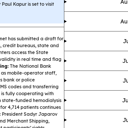
Au
Paul Kapur is set to visit
Au
et has submitted a draft for
J
, credit bureaus, state and
enters access the State
alidity in real time and flag
Ju
ing:
The National Bank
as mobile-operator staff,
s bank or police
Ju
 SMS codes and transferring
 is fully cooperating with
Ju
in state-funded hemodialysis
 for 4,714 patients continues
:
President Sadyr Japarov
Ju
nd Merchant Shipping,
 participants’ rights.