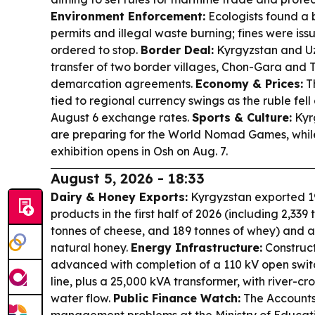
Environment Enforcement:
Ecologists found a 
permits and illegal waste burning; fines were is
ordered to stop.
Border Deal:
Kyrgyzstan and Uz
transfer of two border villages, Chon-Gara and 
demarcation agreements.
Economy & Prices:
Th
tied to regional currency swings as the ruble fel
August 6 exchange rates.
Sports & Culture:
Kyr
are preparing for the World Nomad Games, while
exhibition opens in Osh on Aug. 7.
August 5, 2026 - 18:33
Dairy & Honey Exports:
Kyrgyzstan exported 19
products in the first half of 2026 (including 2,339
tonnes of cheese, and 189 tonnes of whey) and a
natural honey.
Energy Infrastructure:
Construct
advanced with completion of a 110 kV open swi
line, plus a 25,000 kVA transformer, with river-c
water flow.
Public Finance Watch:
The Account