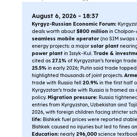
August 6, 2026 - 18:37
Kyrgyz-Russian Economic Forum:
Kyrgyzst
deals worth about
$800 million
in Cholpon-A
seamless mobile operator
(no SIM swaps 
energy projects: a major
solar plant
nearin
power plant
in Issyk-Kul.
Trade & investme
cited as
27.1%
of Kyrgyzstan’s foreign trade,
25.5%
in early 2026; Putin said trade toppe
highlighted thousands of joint projects.
Arme
trade with Russia fell
20.9%
in the first half 
Kyrgyzstan’s trade with Russia is framed as a
policy.
Migration pressure:
Russia tightened
entries from Kyrgyzstan, Uzbekistan and Tajik
2026, with foreign children facing stricter s
life:
Bishkek fuel prices were reported stable
Bishkek caused no injuries but led to fines a
Education:
nearly
296,000
science textbooks