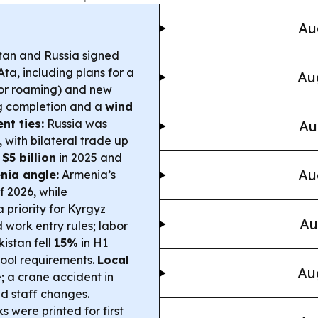
Au
an and Russia signed
ta, including plans for a
Au
or roaming) and new
g completion and a
wind
nt ties:
Russia was
Au
 with bilateral trade up
d
$5 billion
in 2025 and
Au
nia angle:
Armenia’s
of 2026, while
 priority for Kyrgyz
Au
 work entry rules; labor
istan fell
15%
in H1
chool requirements.
Local
Au
; a crane accident in
nd staff changes.
 were printed for first