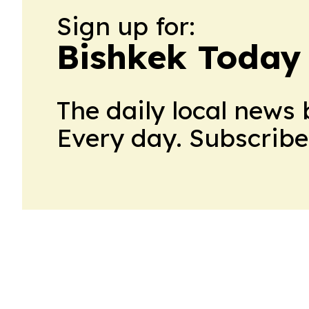
Sign up for:
Bishkek Today
The daily local news 
Every day. Subscribe