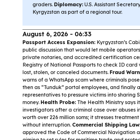
graders.
Diplomacy:
U.S. Assistant Secretary 
Kyrgyzstan as part of a regional tour.
August 6, 2026 - 06:33
Passport Access Expansion:
Kyrgyzstan’s Cabin
public discussion that would let mobile operators
private notaries, and accredited certification c
Registry of National Passports to check ID card v
lost, stolen, or canceled documents.
Fraud Warn
warns of a WhatsApp scam where criminals pose 
then as “Tunduk” portal employees, and finally a
representatives to pressure victims into sharing
money.
Health Probe:
The Health Ministry says it
investigators after a criminal case over abuses 
worth over 226 million soms; it stresses treatment
without interruption.
Commercial Shipping Law
approved the Code of Commercial Navigation a
aiming to set rules for maritime trade and protect