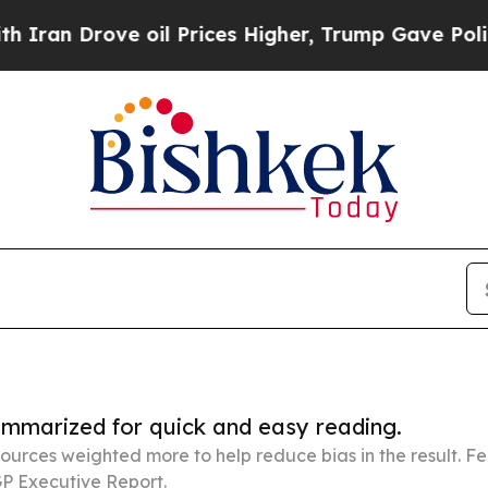
ve oil Prices Higher, Trump Gave Politically Co
summarized for quick and easy reading.
ources weighted more to help reduce bias in the result. 
P Executive Report.