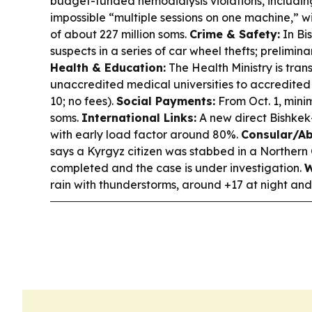
budget-funded hemodialysis violations, including
impossible “multiple sessions on one machine,” 
of about 227 million soms.
Crime & Safety:
In Bi
suspects in a series of car wheel thefts; preliminary
Health & Education:
The Health Ministry is tran
unaccredited medical universities to accredited
10; no fees).
Social Payments:
From Oct. 1, mini
soms.
International Links:
A new direct Bishkek
with early load factor around 80%.
Consular/Ab
says a Kyrgyz citizen was stabbed in a Northern
completed and the case is under investigation.
W
rain with thunderstorms, around +17 at night an