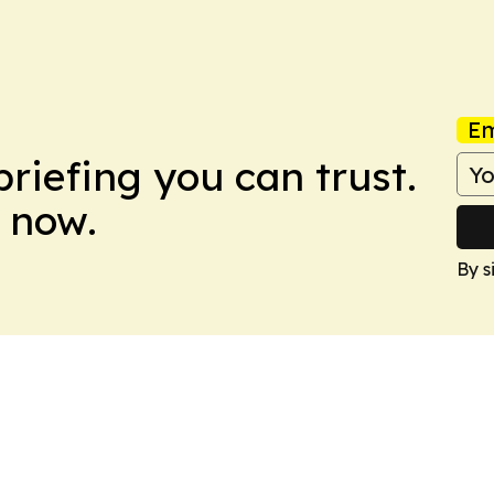
Em
briefing you can trust.
 now.
By s