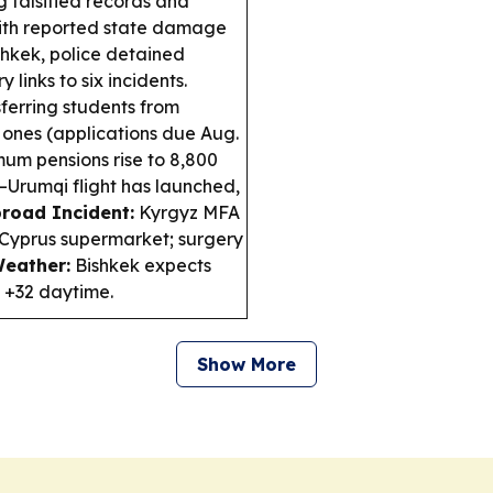
 falsified records and
with reported state damage
shkek, police detained
 links to six incidents.
sferring students from
 ones (applications due Aug.
mum pensions rise to 8,800
–Urumqi flight has launched,
road Incident:
Kyrgyz MFA
 Cyprus supermarket; surgery
eather:
Bishkek expects
d +32 daytime.
Show More