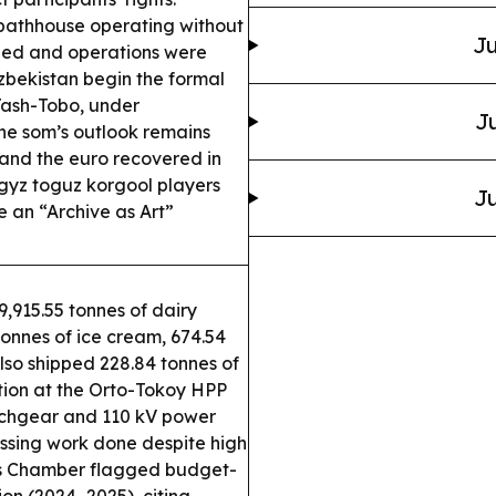
bathhouse operating without
Ju
sued and operations were
bekistan begin the formal
Tash-Tobo, under
Ju
e som’s outlook remains
l and the euro recovered in
gyz toguz korgool players
Ju
 an “Archive as Art”
,915.55 tonnes of dairy
 tonnes of ice cream, 674.54
lso shipped 228.84 tonnes of
ion at the Orto-Tokoy HPP
tchgear and 110 kV power
rossing work done despite high
s Chamber flagged budget-