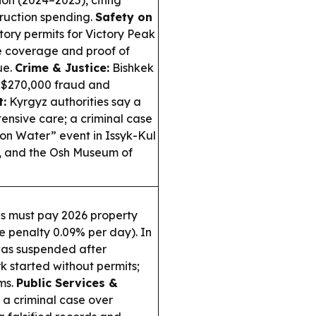
on (2024–2025), citing
truction spending.
Safety on
ry permits for Victory Peak
ue coverage and proof of
ue.
Crime & Justice:
Bishkek
a $270,000 fraud and
t:
Kyrgyz authorities say a
ensive care; a criminal case
on Water” event in Issyk-Kul
s, and the Osh Museum of
ns must pay 2026 property
e penalty 0.09% per day). In
was suspended after
 started without permits;
ms.
Public Services &
a criminal case over