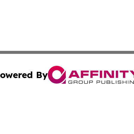
owered By
ubmit Press Release
Terms & Conditions
Copyright/DMCA
ics Inc. dba Affinity Group Publishing & Bishkek Today. 
Cookie Settings / Your Privacy Choices