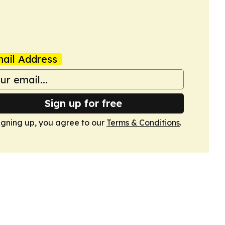
ail Address
Sign up for free
igning up, you agree to our
Terms & Conditions
.