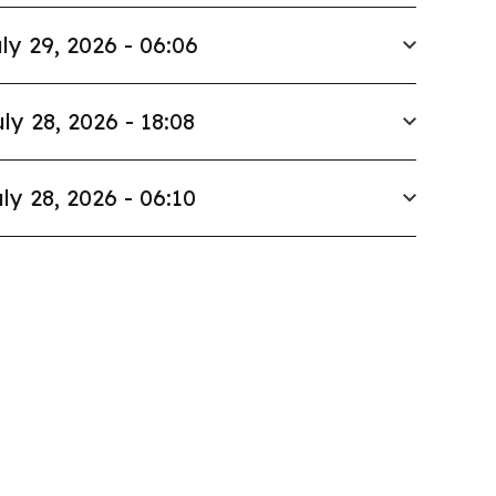
ly 29, 2026 - 06:06
ly 28, 2026 - 18:08
ly 28, 2026 - 06:10