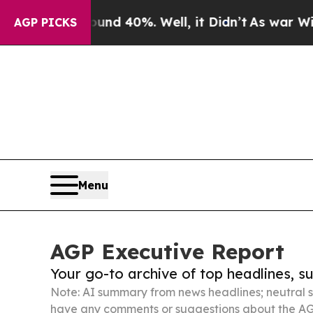
round 40%. Well, it Didn’t
As war With Iran Dro
AGP PICKS
Menu
AGP Executive Report
Your go-to archive of top headlines, 
Note: AI summary from news headlines; neutral s
have any comments or suggestions about the AG