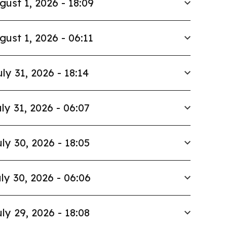
gust 1, 2026 - 18:09
gust 1, 2026 - 06:11
uly 31, 2026 - 18:14
ly 31, 2026 - 06:07
ly 30, 2026 - 18:05
ly 30, 2026 - 06:06
ly 29, 2026 - 18:08