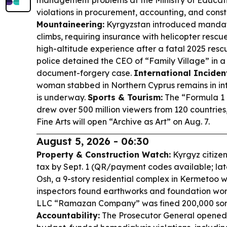
management problems at the Ministry of Educati
violations in procurement, accounting, and cons
Mountaineering:
Kyrgyzstan introduced mandato
climbs, requiring insurance with helicopter resc
high-altitude experience after a fatal 2025 resc
police detained the CEO of “Family Village” in 
document-forgery case.
International Inciden
woman stabbed in Northern Cyprus remains in int
is underway.
Sports & Tourism:
The “Formula 1 
drew over 500 million viewers from 120 countrie
Fine Arts will open “Archive as Art” on Aug. 7.
August 5, 2026 - 06:30
Property & Construction Watch:
Kyrgyz citize
tax by Sept. 1 (QR/payment codes available; lat
Osh, a 9-story residential complex in Kermetoo 
inspectors found earthworks and foundation work
LLC “Ramazan Company” was fined 200,000 so
Accountability:
The Prosecutor General opened 